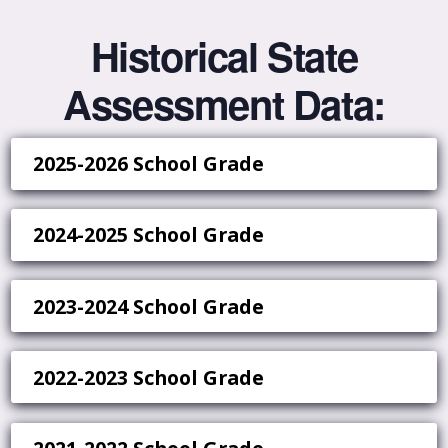
Historical State
Assessment Data:
2025-2026 School Grade
2024-2025 School Grade
2023-2024 School Grade
2022-2023 School Grade