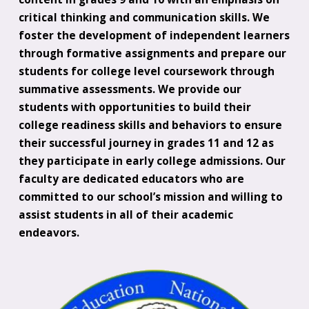
critical thinking and communication skills. We
foster the development of independent learners
through formative assignments and prepare our
students for college level coursework through
summative assessments. We provide our
students with opportunities to build their
college readiness skills and behaviors to ensure
their successful journey in grades 11 and 12 as
they participate in early college admissions. Our
faculty are dedicated educators who are
committed to our school’s mission and willing to
assist students in all of their academic
endeavors.