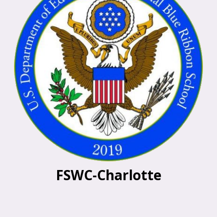
FSWC-Charlotte