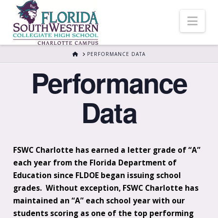
Nav
HOME
PERFORMANCE DATA
Performance
Data
FSWC Charlotte has earned a letter grade of “A”
each year from the Florida Department of
Education since FLDOE began issuing school
grades. Without exception, FSWC Charlotte has
maintained an “A” each school year with our
students scoring as one of the top performing