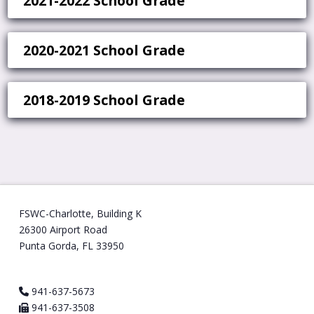
2021-2022 School Grade
2020-2021 School Grade
2018-2019 School Grade
FSWC-Charlotte, Building K
26300 Airport Road
Punta Gorda, FL 33950
941-637-5673
941-637-3508