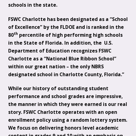
schools in the state.
FSWC Charlotte has been designated as a “School
of Excellence” by the FLDOE and is ranked in the
th
80
percentile of high performing high schools
in the State of Florida. In addition, the U.S.
Department of Education recognizes FSWC
Charlotte as a “National Blue Ribbon School”
within our great nation – the only NBRS
designated school in Charlotte County, Florida.”
While our history of outstanding student
performance and school grades are impressive,
the manner in which they were earned is our real
story. FSWC Charlotte operates with an open
enrollment policy using a random lottery system.
We focus on delivering honors level academic
content in grades 9 and 10 with an emphasis on