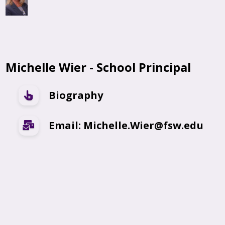
Michelle Wier - School Principal
Biography
Email: Michelle.Wier@fsw.edu