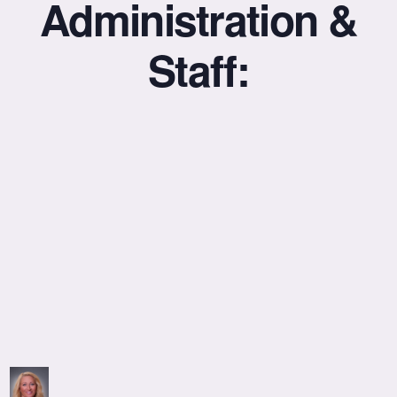
Administration &
Staff: