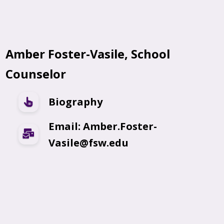
Amber Foster-Vasile, School
Counselor
Biography
Email: Amber.Foster-
Vasile@fsw.edu