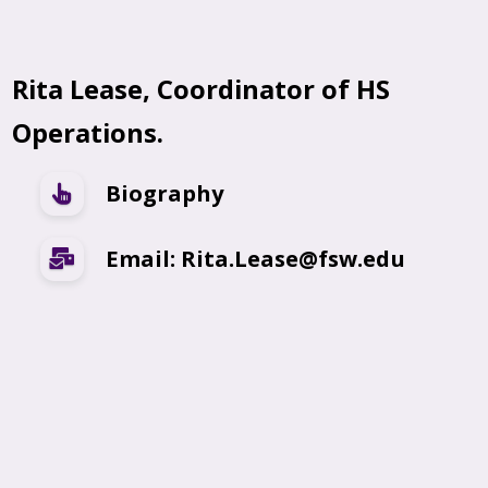
Rita Lease, Coordinator of HS
Operations.
Biography
Email: Rita.Lease@fsw.edu