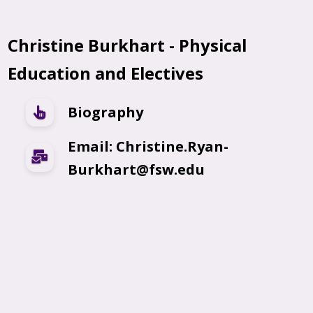
Christine Burkhart - Physical
Education and Electives
Biography
Email: Christine.Ryan-
Burkhart@fsw.edu