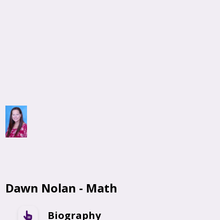
Dawn Nolan - Math
Biography