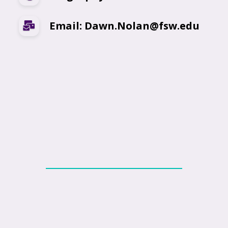
Email: Dawn.Nolan@fsw.edu