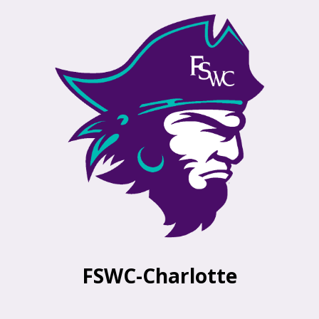
FSWC-Charlotte