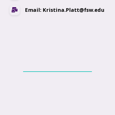
Email: Kristina.Platt@fsw.edu