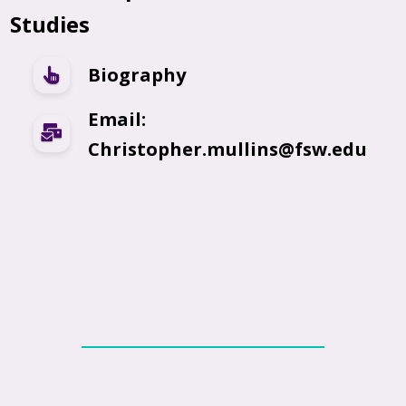
Studies
Biography
Email:
Christopher.mullins@fsw.edu