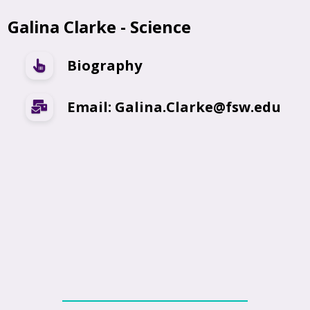
Galina Clarke - Science
Biography
Email: Galina.Clarke@fsw.edu