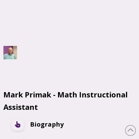
Mark Primak - Math Instructional
Assistant
Biography