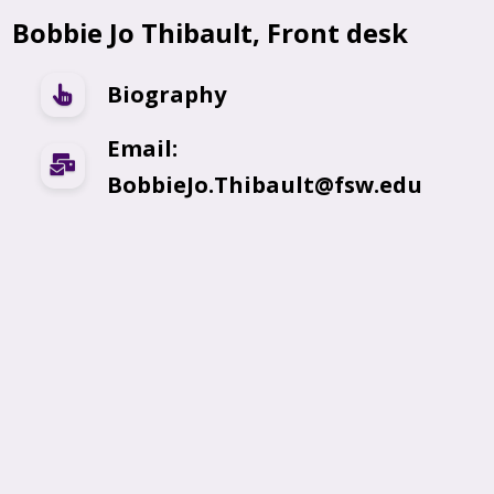
Bobbie Jo Thibault, Front desk
Biography
Email:
BobbieJo.Thibault@fsw.edu