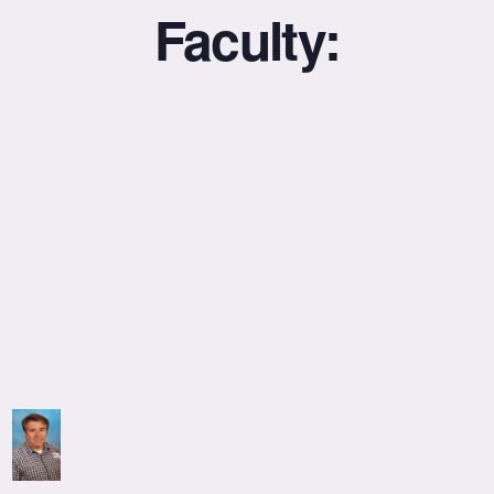
Faculty: