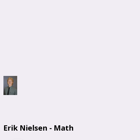
Erik Nielsen - Math