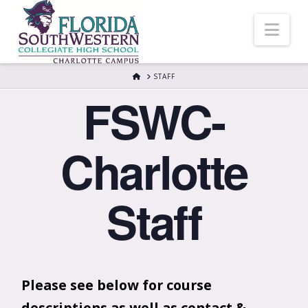
Nav
HOME
STAFF
FSWC-
Charlotte
Staff
Please see below for course
descriptions as well as contact &