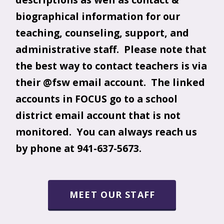
biographical information for our
teaching, counseling, support, and
administrative staff. Please note that
the best way to contact teachers is via
their @fsw email account. The linked
accounts in FOCUS go to a school
district email account that is not
monitored. You can always reach us
by phone at 941-637-5673.
MEET OUR STAFF