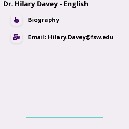
Dr. Hilary Davey - English
Biography
Email: Hilary.Davey@fsw.edu