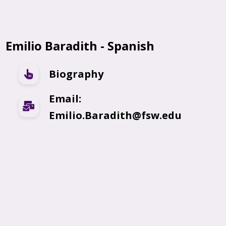
Emilio Baradith - Spanish
Biography
Email:
Emilio.Baradith@fsw.edu