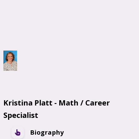
Kristina Platt - Math / Career
Specialist
Biography