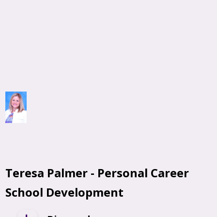
Teresa Palmer -
Personal Career
School Development