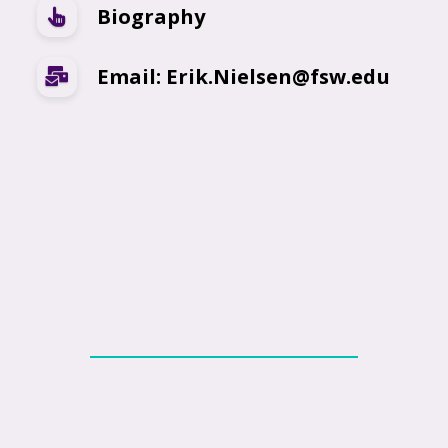
Biography
Email: Erik.Nielsen@fsw.edu