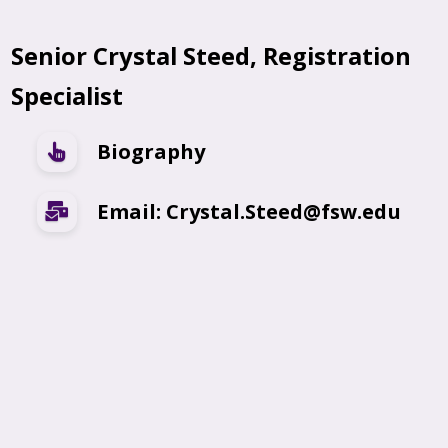
Senior Crystal Steed, Registration
Specialist
Biography
Email: Crystal.Steed@fsw.edu