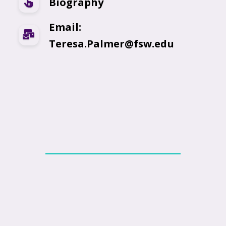
Biography
Email:
Teresa.Palmer@fsw.edu