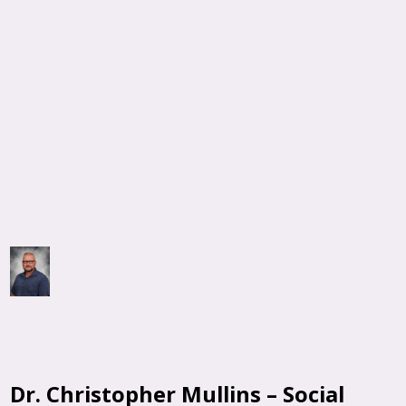
Dr. Christopher Mullins – Social