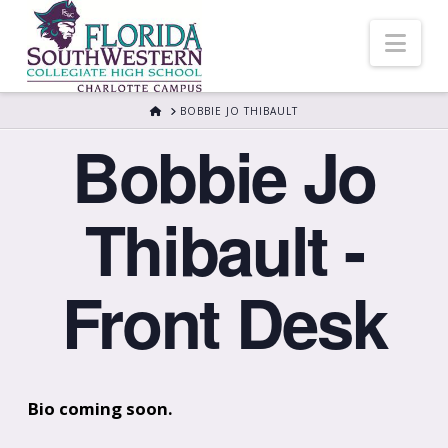
Nav
HOME
BOBBIE JO THIBAULT
Bobbie Jo
Thibault -
Front Desk
Bio coming soon.