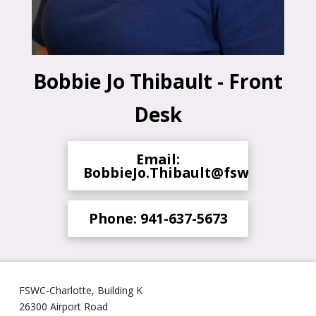
Bobbie Jo Thibault - Front
Desk
Email:
BobbieJo.Thibault@fsw.edu
Phone: 941-637-5673
FSWC-Charlotte, Building K
26300 Airport Road