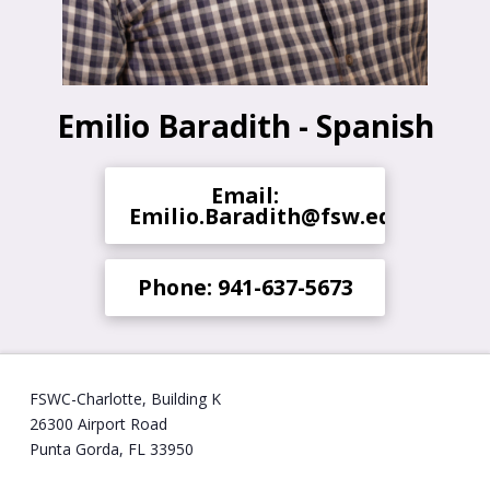
Emilio Baradith - Spanish
Email:
Emilio.Baradith@fsw.edu
Phone: 941-637-5673
FSWC-Charlotte, Building K
26300 Airport Road
Punta Gorda, FL 33950