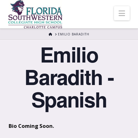
Nav
HOME
EMILIO BARADITH
Emilio
Baradith -
Spanish
Bio Coming Soon.